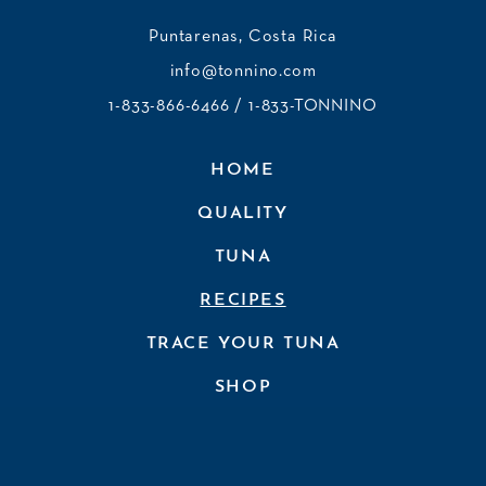
Puntarenas, Costa Rica
info@tonnino.com
1-833-866-6466
/ 1-833-TONNINO
HOME
QUALITY
TUNA
RECIPES
TRACE YOUR TUNA
SHOP
JOIN OUR NEWSLETTER