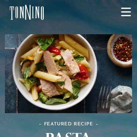
SKIP TO MAIN CONTENT
FEATURED RECIPE