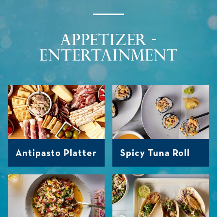
APPETIZER -
ENTERTAINMENT
Antipasto Platter
Spicy Tuna Roll