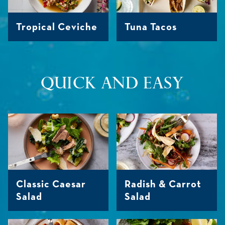
Tropical Ceviche
Tuna Tacos
QUICK AND EASY
Classic Caesar
Radish & Carrot
Salad
Salad