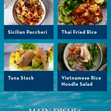
Sicilian Paccheri
Thai Fried Rice
Tuna Stack
Vietnamese Rice
Noodle Salad