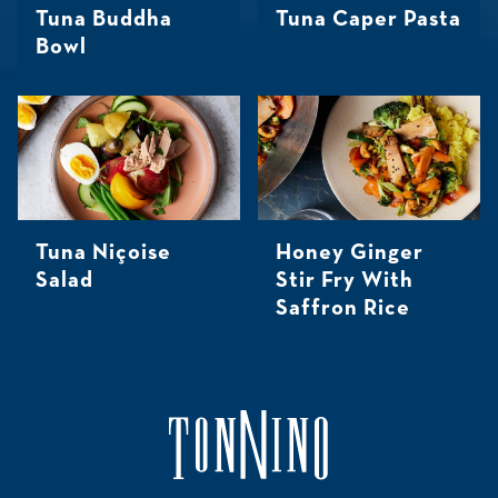
Tuna Buddha
Tuna Caper Pasta
Bowl
Tuna Niçoise
Honey Ginger
Salad
Stir Fry With
Saffron Rice