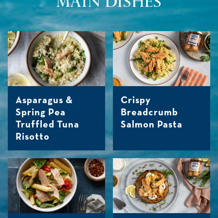
MAIN DISHES
Asparagus &
Crispy
Spring Pea
Breadcrumb
Truffled Tuna
Salmon Pasta
Risotto