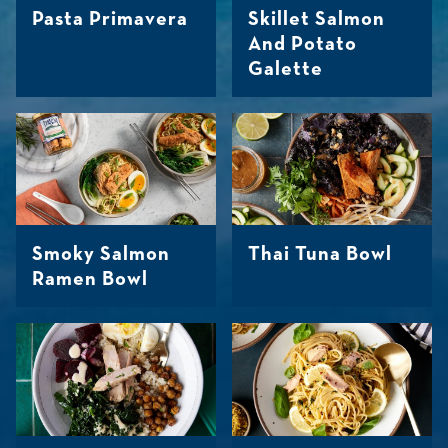
Pasta Primavera
Skillet Salmon
And Potato
Galette
Smoky Salmon
Thai Tuna Bowl
Ramen Bowl