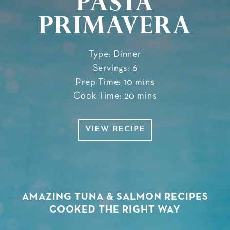
Pasta
Primavera
Type: Dinner
Servings: 6
Prep Time: 10 mins
Cook Time: 20 mins
VIEW RECIPE
AMAZING TUNA & SALMON RECIPES
COOKED THE RIGHT WAY