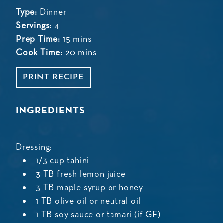
Type:
Dinner
Servings:
4
Prep Time:
15 mins
Cook Time:
20 mins
PRINT RECIPE
INGREDIENTS
Dressing:
1/3 cup tahini
3 TB fresh lemon juice
3 TB maple syrup or honey
1 TB olive oil or neutral oil
1 TB soy sauce or tamari (if GF)