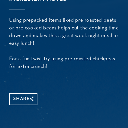
Using prepacked items liked pre roasted beets
or pre cooked beans helps cut the cooking time
down and makes this a great week night meal or
easy lunch!
For a fun twist try using pre roasted chickpeas
for extra crunch!
SHARE
Share
Copy
Facebook
WhatsApp
Message
Gmail
Threads
Mastodon
Email
Link