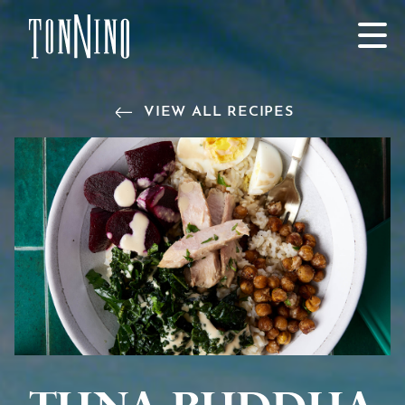
SKIP TO MAIN CONTENT
VIEW ALL RECIPES
Tuna Buddha