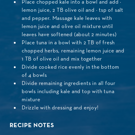
Place chopped kale into a bowl and add ½
lemon juice, 2 TB olive oil and ½ tsp of salt
and pepper. Massage kale leaves with
lemon juice and olive oil mixture until
leaves have softened (about 2 minutes)
Place tuna in a bowl with 2 TB of fresh
chopped herbs, remaining lemon juice and
1 TB of olive oil and mix together
Divide cooked rice evenly in the bottom
of 4 bowls
Divide remaining ingredients in all four
bowls including kale and top with tuna
mixture
Drizzle with dressing and enjoy!
RECIPE NOTES