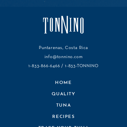
Puntarenas, Costa Rica
info@tonnino.com
1-833-866-6466
/ 1-833-TONNINO
HOME
QUALITY
TUNA
RECIPES