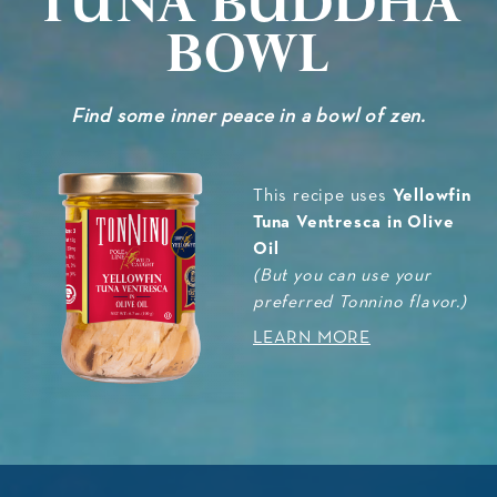
Bowl
Find some inner peace in a bowl of zen.
Yellowfin
This recipe uses
Tuna Ventresca in Olive
Oil
(But you can use your
preferred Tonnino flavor.)
LEARN MORE