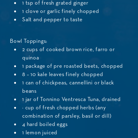
1 tsp of fresh grated ginger
1 clove or garlic finely chopped
Salt and pepper to taste
Bowl Toppings:
2 cups of cooked brown rice, farro or
quinoa
1 package of pre roasted beets, chopped
8 – 10 kale leaves finely chopped
1 can of chickpeas, cannellini or black
beans
1 jar of Tonnino Ventresca Tuna, drained
¼ cup of fresh chopped herbs (any
combination of parsley, basil or dill)
4 hard boiled eggs
1 lemon juiced