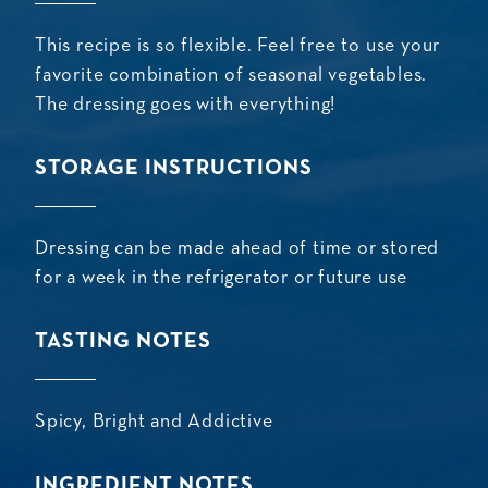
This recipe is so flexible. Feel free to use your
favorite combination of seasonal vegetables.
The dressing goes with everything!
STORAGE INSTRUCTIONS
Dressing can be made ahead of time or stored
for a week in the refrigerator or future use
TASTING NOTES
Spicy, Bright and Addictive
INGREDIENT NOTES