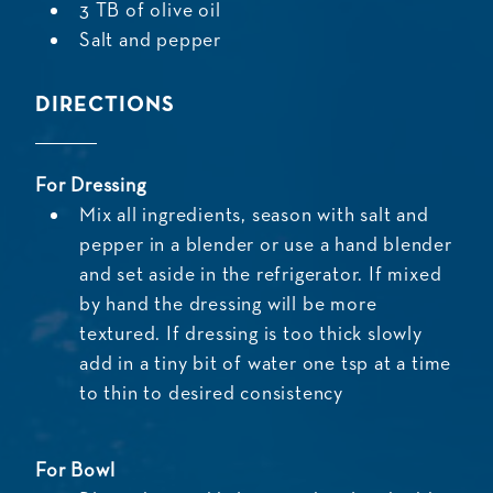
3 TB of olive oil
Salt and pepper
DIRECTIONS
For Dressing
Mix all ingredients, season with salt and
pepper in a blender or use a hand blender
and set aside in the refrigerator. If mixed
by hand the dressing will be more
textured. If dressing is too thick slowly
add in a tiny bit of water one tsp at a time
to thin to desired consistency
For Bowl