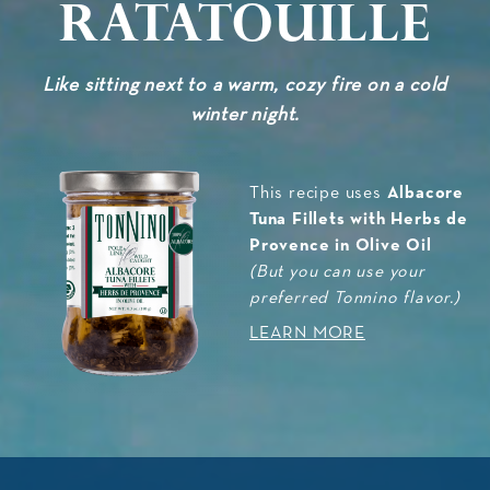
Ratatouille
Like sitting next to a warm, cozy fire on a cold
winter night.
Albacore
This recipe uses
Tuna Fillets with Herbs de
Provence in Olive Oil
(But you can use your
preferred Tonnino flavor.)
LEARN MORE