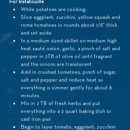
For Ratatouille
While potatoes are cooking:
Slice eggplant, zucchini, yellow squash and
roma tomatoes in rounds about 1/8” thick
and set aside
In a medium sized skillet on medium high
heat sauté onion, garlic, a pinch of salt and
pepper in 2TB of olive oil until fragrant
and the onions are translucent
Add in crushed tomatoes, pinch of sugar,
salt and pepper and reduce heat so
everything is simmer gently for about 8
minutes
Mix in 2 TB of fresh herbs and put
everything into a 2 quart baking dish or
cast iron pan
Begin to layer tomato, eggplant, zucchini