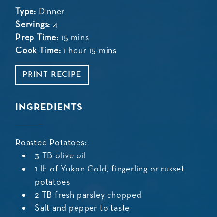
Type:
Dinner
Servings:
4
Prep Time:
15 mins
Cook Time:
1 hour 15 mins
PRINT RECIPE
INGREDIENTS
Roasted Potatoes:
3 TB olive oil
1 lb of Yukon Gold, fingerling or russet
potatoes
2 TB fresh parsley chopped
Salt and pepper to taste