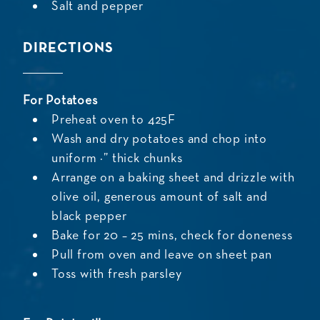
Salt and pepper
DIRECTIONS
For Potatoes
Preheat oven to 425F
Wash and dry potatoes and chop into
uniform ½” thick chunks
Arrange on a baking sheet and drizzle with
olive oil, generous amount of salt and
black pepper
Bake for 20 – 25 mins, check for doneness
Pull from oven and leave on sheet pan
Toss with fresh parsley