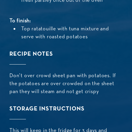
fresh parsley once out of the oven
To finish:
Top ratatouille with tuna mixture and
serve with roasted potatoes
RECIPE NOTES
Don’t over crowd sheet pan with potatoes. If
the potatoes are over crowded on the sheet
pan they will steam and not get crispy
STORAGE INSTRUCTIONS
This will keep in the fridge for 3 days and