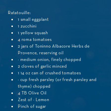
Ratatouille:
1 small eggplant
1 zucchini
1 yellow squash
4 roma tomatoes
2 jars of Toninno Albacore Herbs de
Provence, reserving oil
½ medium onion, finely chopped
2 cloves of garlic minced
1 14 oz can of crushed tomatoes
¼ cup fresh parsley (or fresh parsley and
thyme) chopped
4 TB Olive Oil
Zest of ½ Lemon
Pinch of sugar