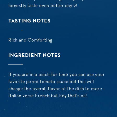
honestly taste even better day 2!
TASTING NOTES
Rich and Comforting
INGREDIENT NOTES
If you are in a pinch for time you can use your
favorite jarred tomato sauce but this will
change the overall flavor of the dish to more
Italian verse French but hey that’s ok!