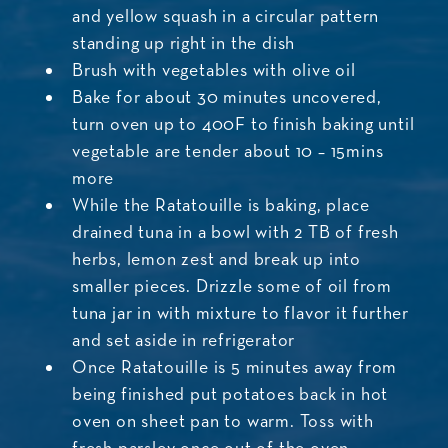
and yellow squash in a circular pattern
standing up right in the dish
Brush with vegetables with olive oil
Bake for about 30 minutes uncovered,
turn oven up to 400F to finish baking until
vegetable are tender about 10 – 15mins
more
While the Ratatouille is baking, place
drained tuna in a bowl with 2 TB of fresh
herbs, lemon zest and break up into
smaller pieces. Drizzle some of oil from
tuna jar in with mixture to flavor it further
and set aside in refrigerator
Once Ratatouille is 5 minutes away from
being finished put potatoes back in hot
oven on sheet pan to warm. Toss with