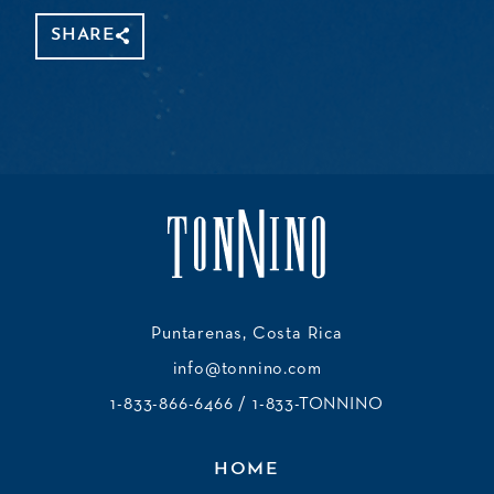
SHARE
Share
Copy
Facebook
WhatsApp
Message
Gmail
Threads
Mastodon
Email
Link
Puntarenas, Costa Rica
info@tonnino.com
1-833-866-6466
/ 1-833-TONNINO
HOME