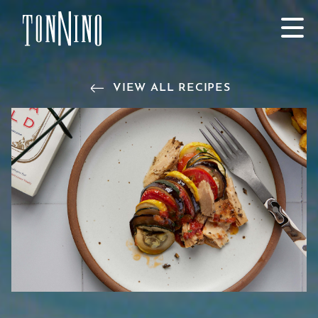
SKIP TO MAIN CONTENT
VIEW ALL RECIPES